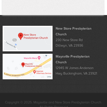
New Store Presbyterian
Church
230 New Store Rd
Dillwyn, VA 23936
Maysville Presbyterian
Church
12945 W James Anderson
Hwy Buckingham, VA 23921
Copyright © 2025. Maysville and New Store Presbyterian Church.