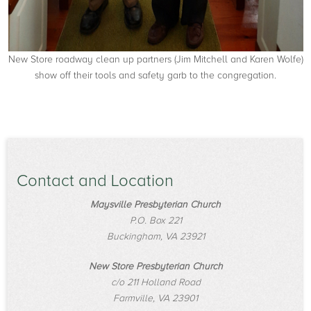
New Store roadway clean up partners (Jim Mitchell and Karen Wolfe)
show off their tools and safety garb to the congregation.
Contact and Location
Maysville Presbyterian Church
P.O. Box 221
Buckingham, VA 23921
New Store Presbyterian Church
c/o 211 Holland Road
Farmville, VA 23901