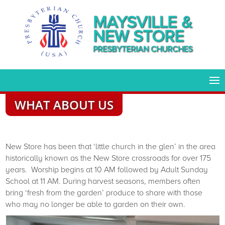
MAYSVILLE &
NEW STORE
PRESBYTERIAN CHURCHES
WHAT ABOUT US
New Store has been that ‘little church in the glen’ in the area
historically known as the New Store crossroads for over 175
years. Worship begins at 10 AM followed by Adult Sunday
School at 11 AM. During harvest seasons, members often
bring ‘fresh from the garden’ produce to share with those
who may no longer be able to garden on their own.