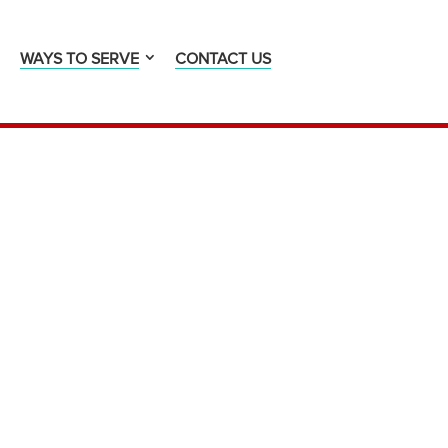
WAYS TO SERVE
CONTACT US