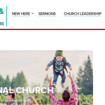
&
NEW HERE
SERMONS
CHURCH LEADERSHIP
ES