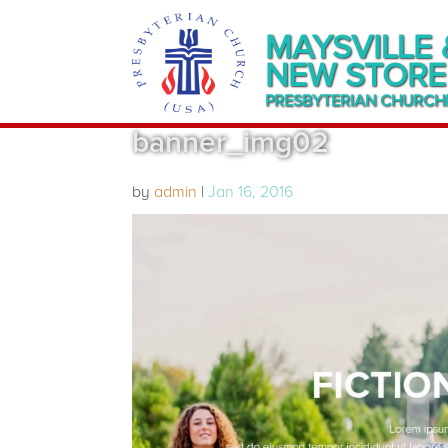
MAYSVILLE 
NEW STORE
PRESBYTERIAN CHURCH
banner_img02
by
admin
|
Jan 16, 2016