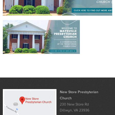
New Store Presbyterian
Church
230 New Store Rd
Dillwyn, VA 23936