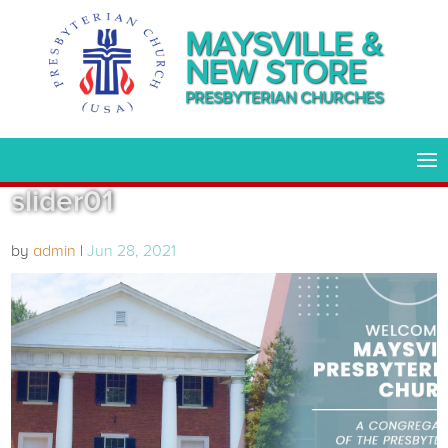
MAYSVILLE &
NEW STORE
PRESBYTERIAN CHURCHES
slider01
by
admin
|
Jun 28, 2021