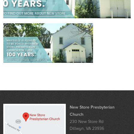
New Store Presbyterian
Church
230 New Store Rd
Dillwyn, VA 23936