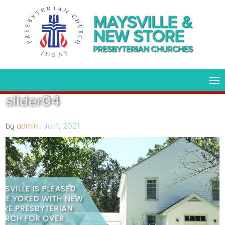
MAYSVILLE &
NEW STORE
PRESBYTERIAN CHURCHES
slider04
by
admin
|
Jul 1, 2021