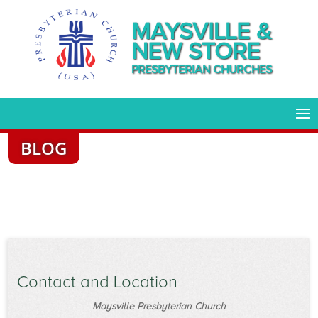
MAYSVILLE &
NEW STORE
PRESBYTERIAN CHURCHES
BLOG
Contact and Location
Maysville Presbyterian Church