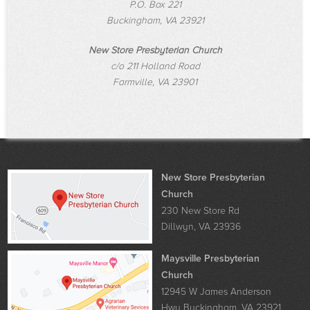
P.O. Box 221
Buckingham, VA 23921
New Store Presbyterian Church
c/o 211 Holland Road
Farmville, VA 23901
New Store Presbyterian
Church
230 New Store Rd
Dillwyn, VA 23936
Maysville Presbyterian
Church
12945 W James Anderson
Hwy Buckingham, VA 23921