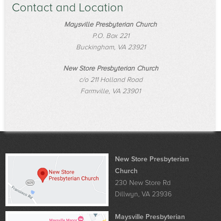
Contact and Location
Maysville Presbyterian Church
P.O. Box 221
Buckingham, VA 23921
New Store Presbyterian Church
c/o 211 Holland Road
Farmville, VA 23901
New Store Presbyterian
Church
230 New Store Rd
Dillwyn, VA 23936
Maysville Presbyterian