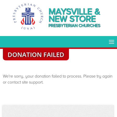
MAYSVILLE &
NEW STORE
PRESBYTERIAN CHURCHES
DONATION FAILED
We're sorry, your donation failed to process. Please try again
or contact site support.