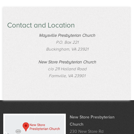
Contact and Location
Maysville Presbyterian Church
P.O. Box 221
Buckingham, VA 23921
New Store Presbyterian Church
c/o 211 Holland Road
Farmville, VA 23901
New Store Presbyterian
Church
230 New Store Rd