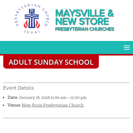
MAYSVILLE &
NEW STORE
PRESBYTERIAN CHURCHES
ADULT SUNDAY SCHOOL
Event Details
Date:
January 18, 2026 11:00 am
–
12:00 pm
Venue:
New Store Presbyterian Church