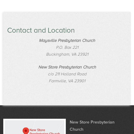
Contact and Location
Maysville Presbyterian Church
P.O. Box 221
Buckingham, VA 23921
New Store Presbyterian Church
c/o 211 Holland Road
Farmville, VA 23901
New Store Presbyterian
Church