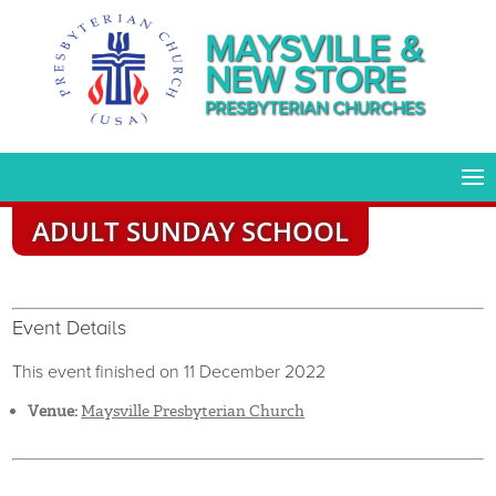
MAYSVILLE &
NEW STORE
PRESBYTERIAN CHURCHES
ADULT SUNDAY SCHOOL
Event Details
This event finished on 11 December 2022
Venue:
Maysville Presbyterian Church