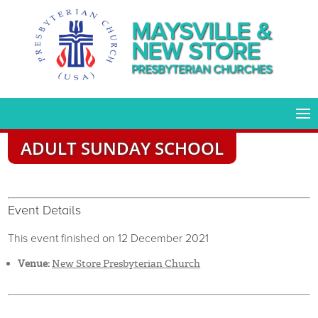
MAYSVILLE &
NEW STORE
PRESBYTERIAN CHURCHES
ADULT SUNDAY SCHOOL
Event Details
This event finished on 12 December 2021
Venue:
New Store Presbyterian Church