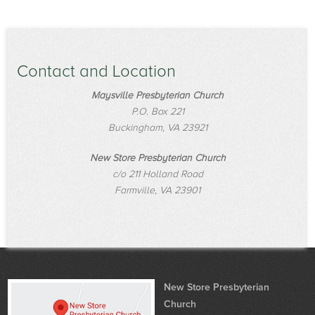
Contact and Location
Maysville Presbyterian Church
P.O. Box 221
Buckingham, VA 23921
New Store Presbyterian Church
c/o 211 Holland Road
Farmville, VA 23901
New Store Presbyterian
Church