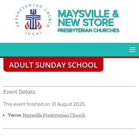
MAYSVILLE &
NEW STORE
PRESBYTERIAN CHURCHES
ADULT SUNDAY SCHOOL
Event Details
This event finished on 31 August 2025
Venue:
Maysville Presbyterian Church