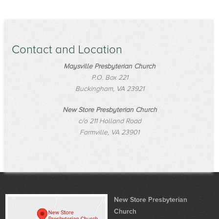
Contact and Location
Maysville Presbyterian Church
P.O. Box 221
Buckingham, VA 23921
New Store Presbyterian Church
c/o 211 Holland Road
Farmville, VA 23901
New Store Presbyterian
Church