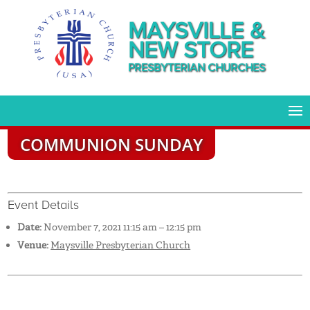
MAYSVILLE &
NEW STORE
PRESBYTERIAN CHURCHES
COMMUNION SUNDAY
Event Details
Date:
November 7, 2021 11:15 am
–
12:15 pm
Venue:
Maysville Presbyterian Church