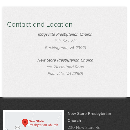
Contact and Location
Maysville Presbyterian Church
P.O. Box 221
Buckingham, VA 23921
New Store Presbyterian Church
c/o 211 Holland Road
Farmville, VA 23901
New Store Presbyterian
Church
230 New Store Rd