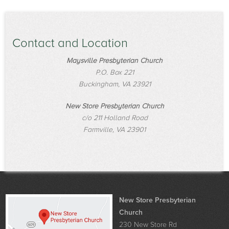
Contact and Location
Maysville Presbyterian Church
P.O. Box 221
Buckingham, VA 23921
New Store Presbyterian Church
c/o 211 Holland Road
Farmville, VA 23901
New Store Presbyterian
Church
230 New Store Rd