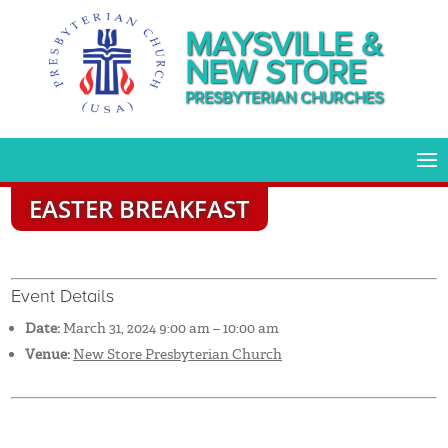
MAYSVILLE &
NEW STORE
PRESBYTERIAN CHURCHES
EASTER BREAKFAST
Event Details
Date:
March 31, 2024 9:00 am
–
10:00 am
Venue:
New Store Presbyterian Church