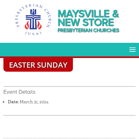
MAYSVILLE &
NEW STORE
PRESBYTERIAN CHURCHES
EASTER SUNDAY
Event Details
Date:
March 31, 2024