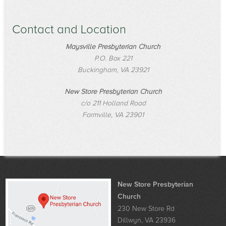
Contact and Location
Maysville Presbyterian Church
P.O. Box 221
Buckingham, VA 23921
New Store Presbyterian Church
c/o 211 Holland Road
Farmville, VA 23901
New Store Presbyterian
Church
230 New Store Rd
Dillwyn, VA 23936