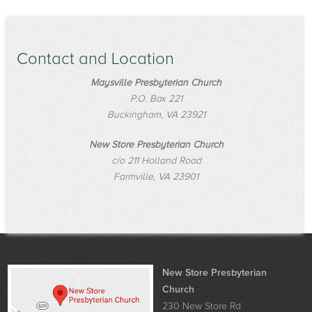
Contact and Location
Maysville Presbyterian Church
P.O. Box 221
Buckingham, VA 23921
New Store Presbyterian Church
c/o 211 Holland Road
Farmville, VA 23901
New Store Presbyterian
Church
230 New Store Rd