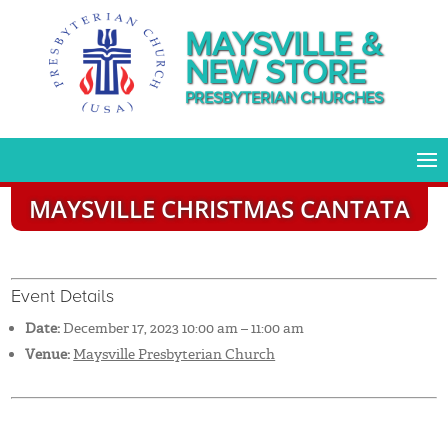
MAYSVILLE &
NEW STORE
PRESBYTERIAN CHURCHES
MAYSVILLE CHRISTMAS CANTATA
Event Details
Date:
December 17, 2023 10:00 am
–
11:00 am
Venue:
Maysville Presbyterian Church