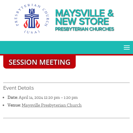
MAYSVILLE &
NEW STORE
PRESBYTERIAN CHURCHES
SESSION MEETING
Event Details
Date:
April 14, 2024 12:20 pm
–
1:20 pm
Venue:
Maysville Presbyterian Church