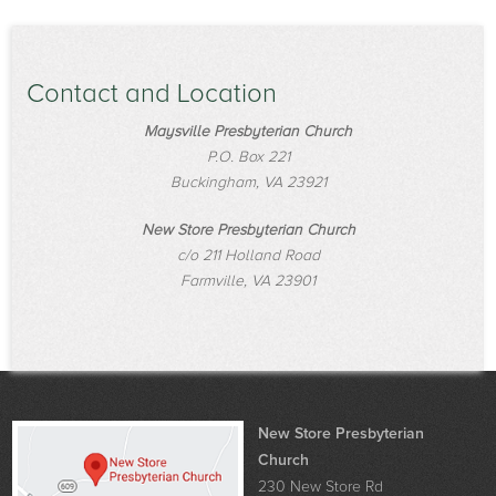
Contact and Location
Maysville Presbyterian Church
P.O. Box 221
Buckingham, VA 23921
New Store Presbyterian Church
c/o 211 Holland Road
Farmville, VA 23901
New Store Presbyterian
Church
230 New Store Rd