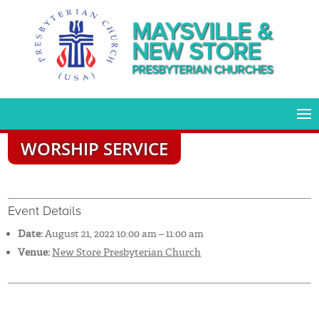
MAYSVILLE &
NEW STORE
PRESBYTERIAN CHURCHES
WORSHIP SERVICE
Event Details
Date:
August 21, 2022 10:00 am
–
11:00 am
Venue:
New Store Presbyterian Church