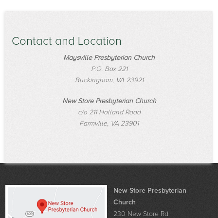
Contact and Location
Maysville Presbyterian Church
P.O. Box 221
Buckingham, VA 23921
New Store Presbyterian Church
c/o 211 Holland Road
Farmville, VA 23901
New Store Presbyterian
Church
230 New Store Rd