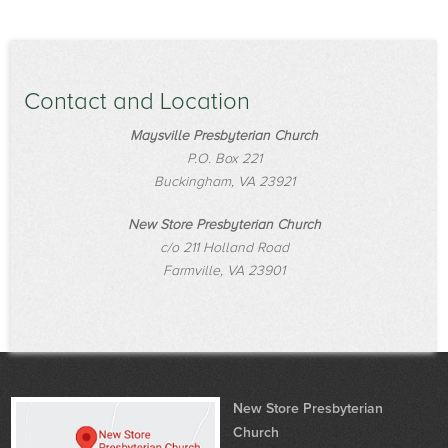
Contact and Location
Maysville Presbyterian Church
P.O. Box 221
Buckingham, VA 23921
New Store Presbyterian Church
c/o 211 Holland Road
Farmville, VA 23901
New Store Presbyterian
Church