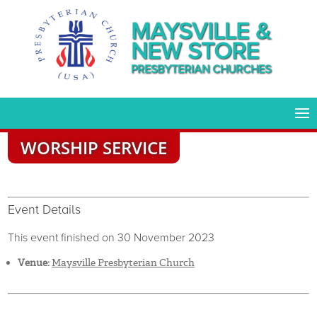
MAYSVILLE &
NEW STORE
PRESBYTERIAN CHURCHES
WORSHIP SERVICE
Event Details
This event finished on 30 November 2023
Venue:
Maysville Presbyterian Church