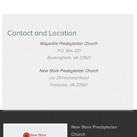
Contact and Location
Maysville Presbyterian Church
P.O. Box 221
Buckingham, VA 23921
New Store Presbyterian Church
c/o 211 Holland Road
Farmville, VA 23901
New Store Presbyterian
Church