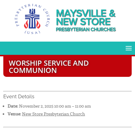
MAYSVILLE &
NEW STORE
PRESBYTERIAN CHURCHES
WORSHIP SERVICE AND
COMMUNION
Event Details
Date:
November 2, 2025 10:00 am
–
11:00 am
Venue:
New Store Presbyterian Church