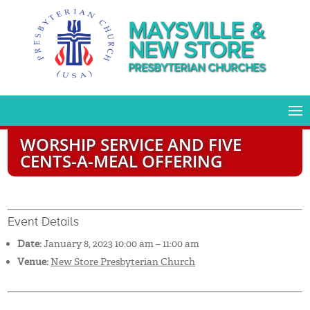
MAYSVILLE &
NEW STORE
PRESBYTERIAN CHURCHES
WORSHIP SERVICE AND FIVE
CENTS-A-MEAL OFFERING
Event Details
Date:
January 8, 2023 10:00 am
–
11:00 am
Venue:
New Store Presbyterian Church