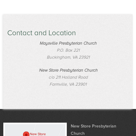
Contact and Location
Maysville Presbyterian Church
P.O. Box 221
Buckingham, VA 23921
New Store Presbyterian Church
c/o 211 Holland Road
Farmville, VA 23901
New Store Presbyterian
Church