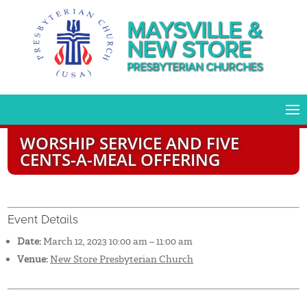
MAYSVILLE &
NEW STORE
PRESBYTERIAN CHURCHES
WORSHIP SERVICE AND FIVE
CENTS-A-MEAL OFFERING
Event Details
Date:
March 12, 2023 10:00 am
–
11:00 am
Venue:
New Store Presbyterian Church