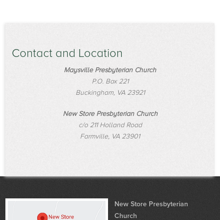
Contact and Location
Maysville Presbyterian Church
P.O. Box 221
Buckingham, VA 23921
New Store Presbyterian Church
c/o 211 Holland Road
Farmville, VA 23901
New Store Presbyterian
Church