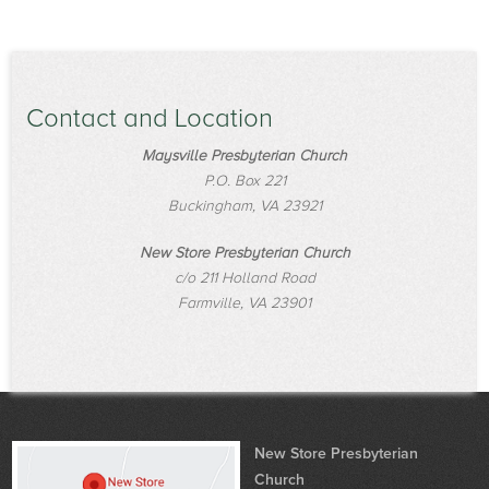
Contact and Location
Maysville Presbyterian Church
P.O. Box 221
Buckingham, VA 23921
New Store Presbyterian Church
c/o 211 Holland Road
Farmville, VA 23901
New Store Presbyterian
Church