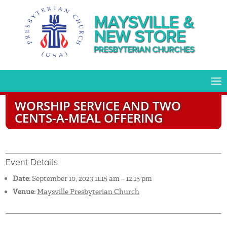
MAYSVILLE &
NEW STORE
PRESBYTERIAN CHURCHES
WORSHIP SERVICE AND TWO
CENTS-A-MEAL OFFERING
Event Details
Date:
September 10, 2023 11:15 am
–
12:15 pm
Venue:
Maysville Presbyterian Church