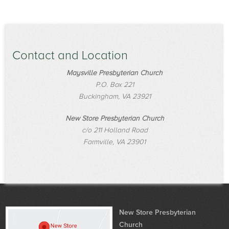
Contact and Location
Maysville Presbyterian Church
P.O. Box 221
Buckingham, VA 23921
New Store Presbyterian Church
c/o 211 Holland Road
Farmville, VA 23901
New Store Presbyterian
Church