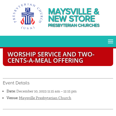
MAYSVILLE &
NEW STORE
PRESBYTERIAN CHURCHES
WORSHIP SERVICE AND TWO-
CENTS-A-MEAL OFFERING
Event Details
Date:
December 10, 2023 11:15 am
–
12:15 pm
Venue:
Maysville Presbyterian Church