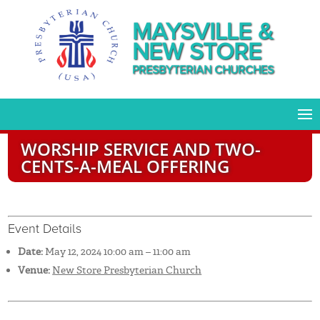
MAYSVILLE &
NEW STORE
PRESBYTERIAN CHURCHES
WORSHIP SERVICE AND TWO-
CENTS-A-MEAL OFFERING
Event Details
Date:
May 12, 2024 10:00 am
–
11:00 am
Venue:
New Store Presbyterian Church