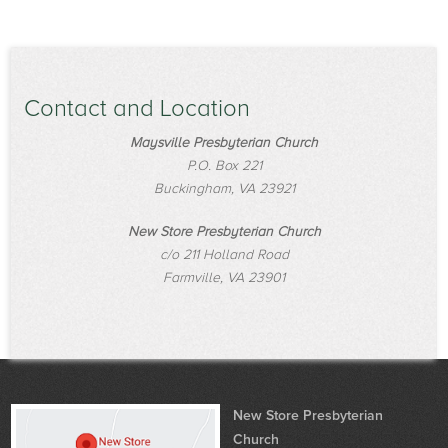
Contact and Location
Maysville Presbyterian Church
P.O. Box 221
Buckingham, VA 23921
New Store Presbyterian Church
c/o 211 Holland Road
Farmville, VA 23901
New Store Presbyterian
Church