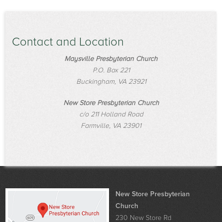
Contact and Location
Maysville Presbyterian Church
P.O. Box 221
Buckingham, VA 23921
New Store Presbyterian Church
c/o 211 Holland Road
Farmville, VA 23901
New Store Presbyterian
Church
230 New Store Rd