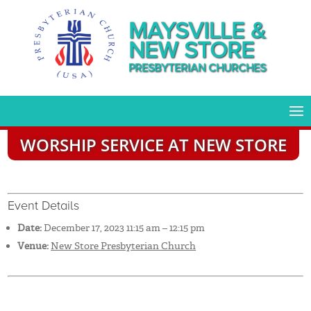
MAYSVILLE &
NEW STORE
PRESBYTERIAN CHURCHES
WORSHIP SERVICE AT NEW STORE
Event Details
Date:
December 17, 2023 11:15 am
–
12:15 pm
Venue:
New Store Presbyterian Church