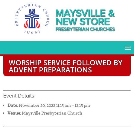
MAYSVILLE &
NEW STORE
PRESBYTERIAN CHURCHES
WORSHIP SERVICE FOLLOWED BY
ADVENT PREPARATIONS
Event Details
Date:
November 20, 2022 11:15 am
–
12:15 pm
Venue:
Maysville Presbyterian Church