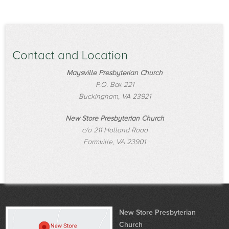
Contact and Location
Maysville Presbyterian Church
P.O. Box 221
Buckingham, VA 23921
New Store Presbyterian Church
c/o 211 Holland Road
Farmville, VA 23901
New Store Presbyterian
Church