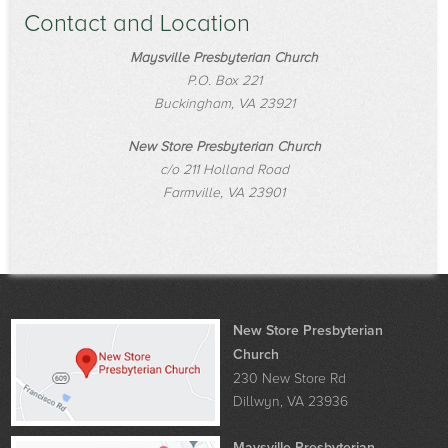
Contact and Location
Maysville Presbyterian Church
P.O. Box 221
Buckingham, VA 23921
New Store Presbyterian Church
c/o 211 Holland Road
Farmville, VA 23901
New Store Presbyterian
Church
230 New Store Rd
Dillwyn, VA 23936
Maysville Presbyterian