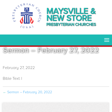
MAYSVILLE &
NEW STORE
PRESBYTERIAN CHURCHES
Sermon – February 27, 2022
February 27, 2022
Bible Text:
|
←
Sermon – February 20, 2022