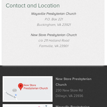
Contact and Location
Maysville Presbyterian Church
P.O. Box 221
Buckingham, VA 23921
New Store Presbyterian Church
c/o 211 Holland Road
Farmville, VA 23901
New Store Presbyterian
Church
230 New Store Rd
Dillwyn, VA 23936
Maysville Presbyterian