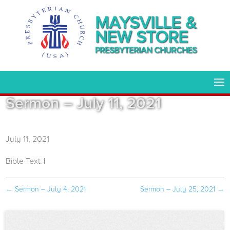
MAYSVILLE &
NEW STORE
PRESBYTERIAN CHURCHES
Sermon – July 11, 2021
July 11, 2021
Bible Text:
|
←
Sermon – July 4, 2021
Sermon – July 25, 2021
→