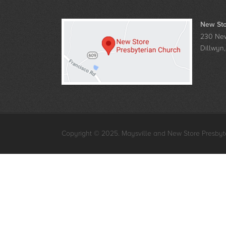
New Sto
230 New
Dillwyn
Copyright © 2025. Maysville and New Store Presbyte