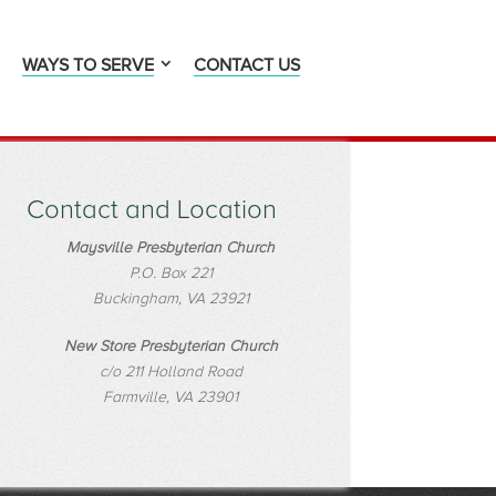
WAYS TO SERVE
CONTACT US
Contact and Location
Maysville Presbyterian Church
P.O. Box 221
Buckingham, VA 23921
New Store Presbyterian Church
c/o 211 Holland Road
Farmville, VA 23901