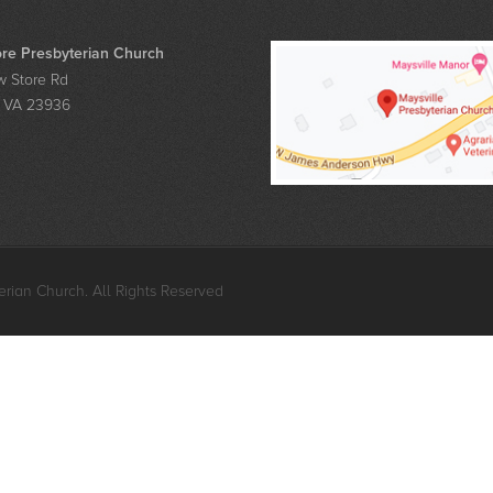
re Presbyterian Church
 Store Rd
, VA 23936
rian Church. All Rights Reserved