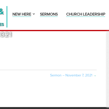
&
NEW HERE
SERMONS
CHURCH LEADERSHIP
ES
2021
Sermon – November 7, 2021
→