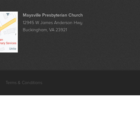
Maysville Presbyterian Church
12945 W James Anderson Hwy
Buckingham, VA 23921
Terms & Conditions