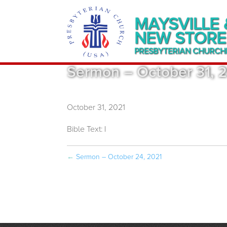
MAYSVILLE 
NEW STORE
PRESBYTERIAN CHURCH
Sermon – October 31, 
October 31, 2021
Bible Text:
|
←
Sermon – October 24, 2021