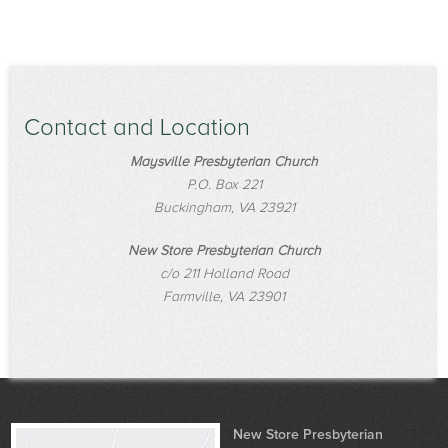
Contact and Location
Maysville Presbyterian Church
P.O. Box 221
Buckingham, VA 23921
New Store Presbyterian Church
c/o 211 Holland Road
Farmville, VA 23901
New Store Presbyterian