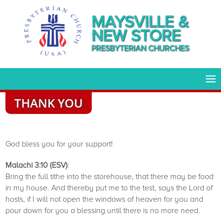
MAYSVILLE &
NEW STORE
PRESBYTERIAN CHURCHES
THANK YOU
God bless you for your support!
Malachi 3:10 (ESV)
:
Bring the full tithe into the storehouse, that there may be food
in my house. And thereby put me to the test, says the Lord of
hosts, if I will not open the windows of heaven for you and
pour down for you a blessing until there is no more need.