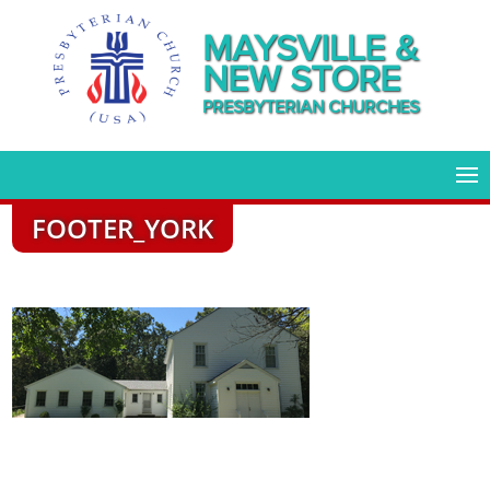
MAYSVILLE &
NEW STORE
PRESBYTERIAN CHURCHES
FOOTER_YORK