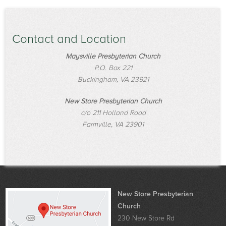
Contact and Location
Maysville Presbyterian Church
P.O. Box 221
Buckingham, VA 23921
New Store Presbyterian Church
c/o 211 Holland Road
Farmville, VA 23901
New Store Presbyterian
Church
230 New Store Rd